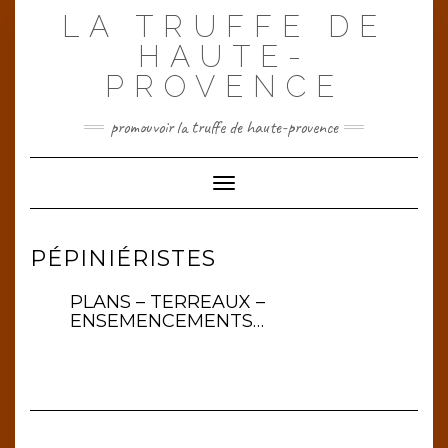
Skip
LA TRUFFE DE
to
content
HAUTE-
PROVENCE
promouvoir la truffe de haute-provence
Toggle Navigation
PÉPINIÉRISTES
PLANS – TERREAUX –
ENSEMENCEMENTS…