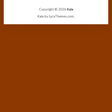
Copyright © 2026
Kale
Kale
by LyraThemes.com.